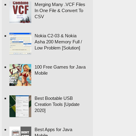
Merging Many .VCF Files
In One File & Convert To
CSV
Nokia C2-03 & Nokia
Asha 200 Memory Full /
Low Problem [Solution]
100 Free Games for Java
Mobile
Best Bootable USB
Creation Tools [Update
2020]
Best Apps for Java
Mobile