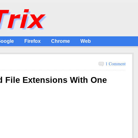
oogle
Firefox
Chrome
Web
1 Comment
d File Extensions With One