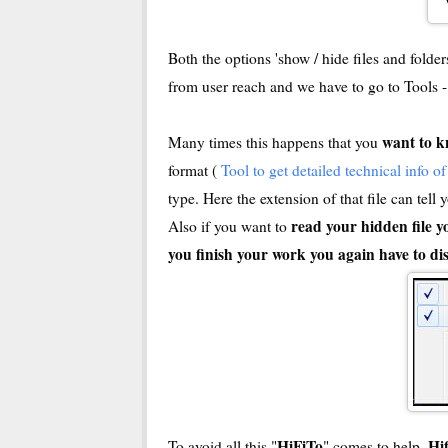
Both the options 'show / hide files and folde
from user reach and we have to go to Tools 
want to k
Many times this happens that you
format (
Tool to get detailed technical info o
type. Here the extension of that file can tell
read your hidden file y
Also if you want to
you finish your work you again have to dis
HiFiTo
Hi
To avoid all this "
" comes to help.