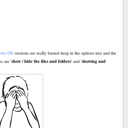
ows OS
versions are really buried deep in the options tree and the
show / hide the files and folders
showing and
s are '
' and '