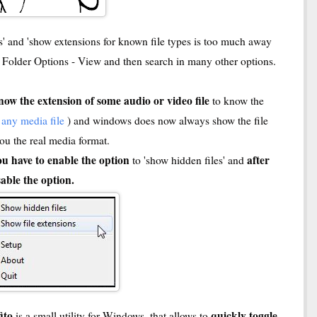
rs' and 'show extensions for known file types is too much away
- Folder Options - View and then search in many other options.
now the extension of some audio or video file
to know the
f any media file
) and windows does now always show the file
 you the real media format.
ou have to enable the option
after
to 'show hidden files' and
able the option.
fito
quickly toggle
is a small utility for Windows, that allows to