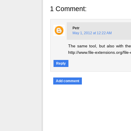
1 Comment:
Petr
May 1, 2012 at 12:22 AM
The same tool, but also with the
http://www.file-extensions.org/fil
Reply
Add comment