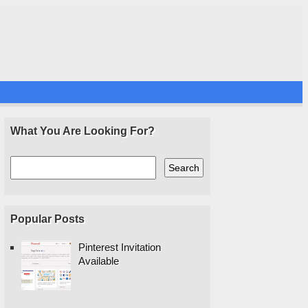
What You Are Looking For?
Popular Posts
Pinterest Invitation
Available