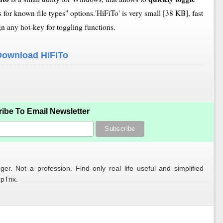
for known file types" options.'HiFiTo' is very small [38 KB], fast
gn any hot-key for toggling functions.
Download HiFiTo
ibe To Email Newsletter
er. Not a profession. Find only real life useful and simplified
pTrix.