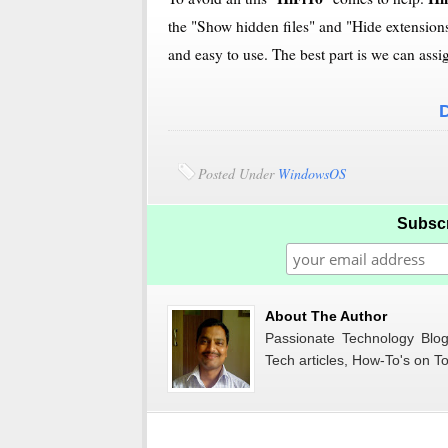
the "Show hidden files" and "Hide extensions 
and easy to use. The best part is we can assi
Posted Under
WindowsOS
Subscr
About The Author
Passionate Technology Blogg
Tech articles, How-To's on To