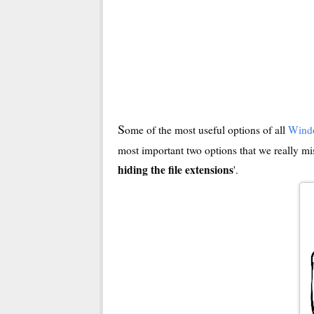
S
ome of the most useful options of all
Wind
most important two options that we really mis
hiding the file extensions
'.