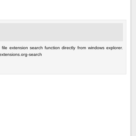
 file extension search function directly from windows explorer.
e-extensions.org-search