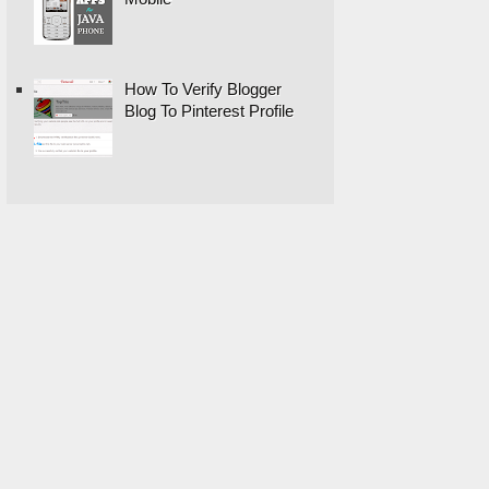
How To Verify Blogger
Blog To Pinterest Profile