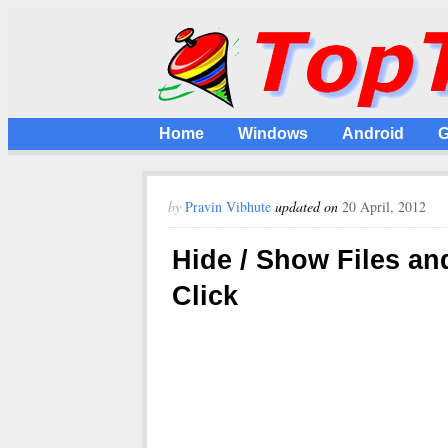
Home
Windows
Android
G
by
Pravin Vibhute
updated on
20 April, 2012
Hide / Show Files an
Click