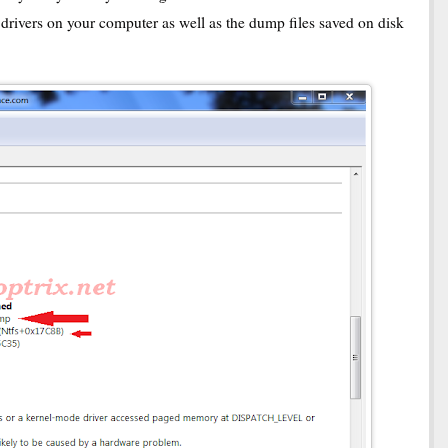
d drivers on your computer as well as the dump files saved on disk