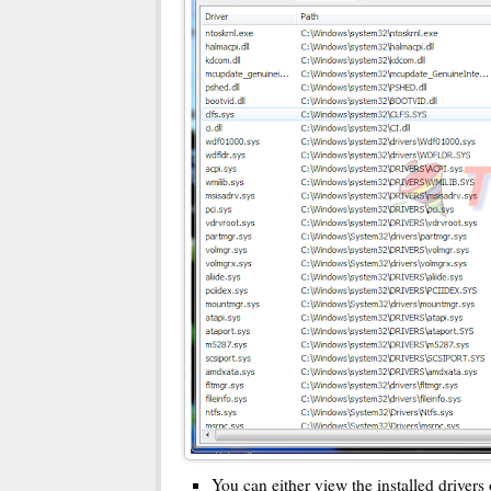
You can either view the installed drivers 