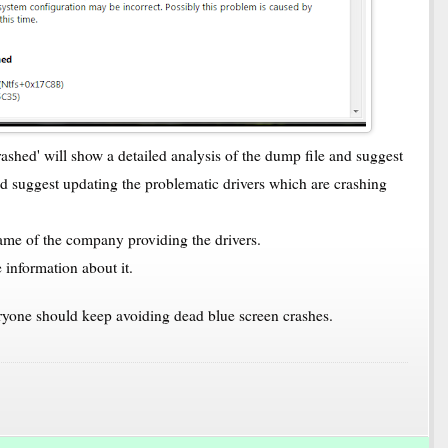
shed' will show a detailed analysis of the dump file and suggest
nd suggest updating the problematic drivers which are crashing
 name of the company providing the drivers.
 information about it.
veryone should keep avoiding dead blue screen crashes.