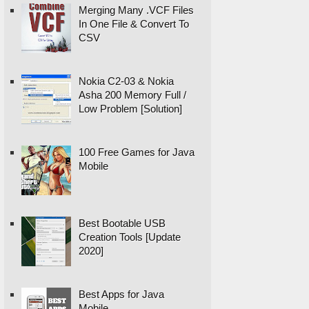
Merging Many .VCF Files
In One File & Convert To
CSV
Nokia C2-03 & Nokia
Asha 200 Memory Full /
Low Problem [Solution]
100 Free Games for Java
Mobile
Best Bootable USB
Creation Tools [Update
2020]
Best Apps for Java
Mobile