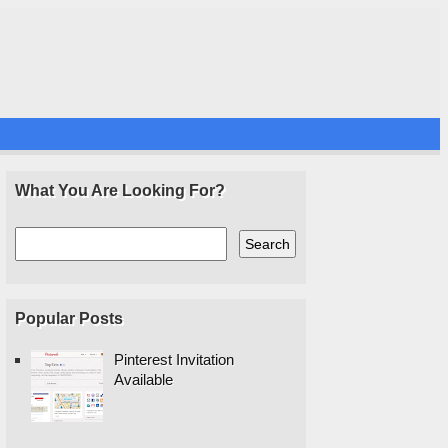
What You Are Looking For?
Popular Posts
Pinterest Invitation
Available