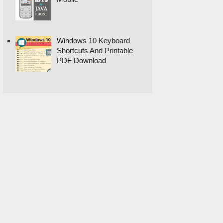
Windows 10 Keyboard
Shortcuts And Printable
PDF Download