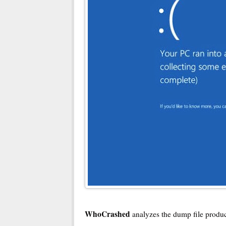
WhoCrashed
analyzes the dump file produc