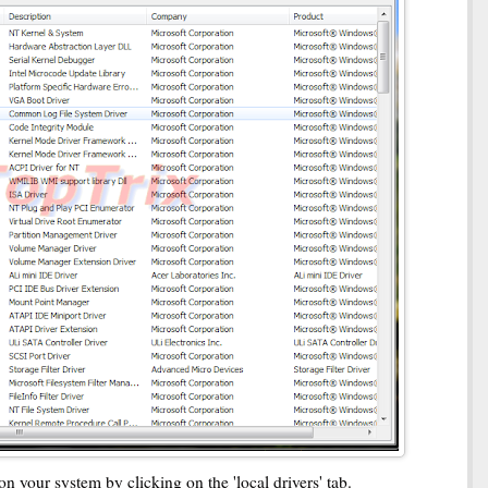
on your system by clicking on the 'local drivers' tab.