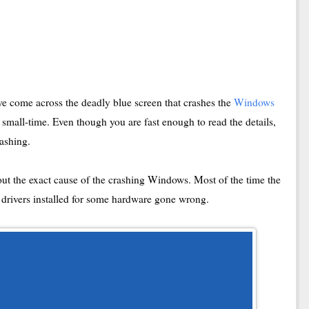
e come across the deadly blue screen that crashes the
Windows
 small-time. Even though you are fast enough to read the details,
rashing.
t out the exact cause of the crashing Windows. Most of the time the
e drivers installed for some hardware gone wrong.