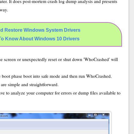
ter. It does post-mortem crash log dump analysis and presents
 way.
d Restore Windows System Drivers
To Know About Windows 10 Drivers
e screen or unexpectedly reset or shut down 'WhoCrashed' will
he boot phase boot into safe mode and then run WhoCrashed.
 are simple and straightforward.
ave to analyze your computer for errors or dump files available to