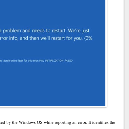
ed by the Windows OS while reporting an error. It identifies the