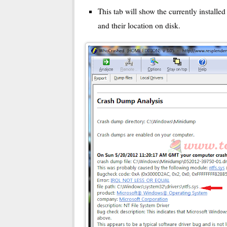
This tab will show the currently installe
and their location on disk.