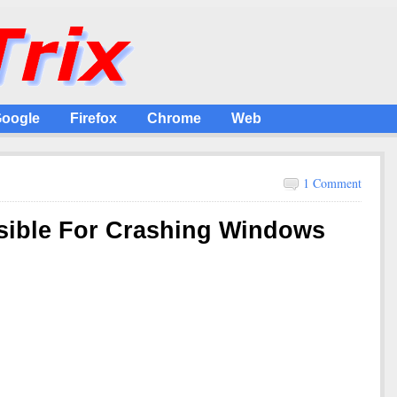
oogle
Firefox
Chrome
Web
1 Comment
sible For Crashing Windows