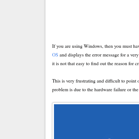
If you are using Windows, then you must hav
OS
and displays the error message for a very
it is not that easy to find out the reason for c
This is very frustrating and difficult to poin
problem is due to the hardware failure or th