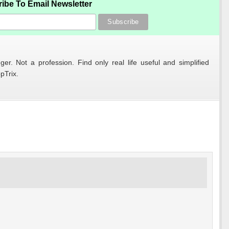
ibe To Email Newsletter
er. Not a profession. Find only real life useful and simplified
pTrix.