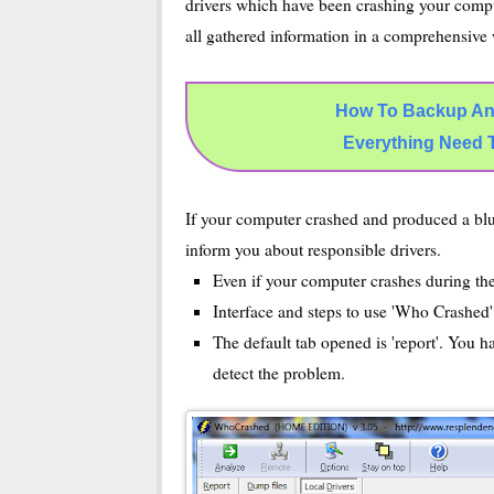
drivers which have been crashing your compu
all gathered information in a comprehensive
How To Backup An
Everything Need 
If your computer crashed and produced a blu
inform you about responsible drivers.
Even if your computer crashes during t
Interface and steps to use 'Who Crashed'
The default tab opened is 'report'. You h
detect the problem.