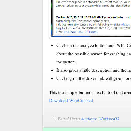
Click on the analyze button and 'Who Cra
about the possible reason for crashing a
the system.
It also gives a little description and the
Clicking on the driver link will give more
This is a simple but most useful tool that e
Download WhoCrashed
Posted Under
hardware
,
WindowsOS