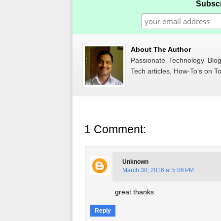
Subscr
About The Author
Passionate Technology Blogg
Tech articles, How-To's on To
1 Comment:
Unknown
March 30, 2016 at 5:06 PM
great thanks
Reply