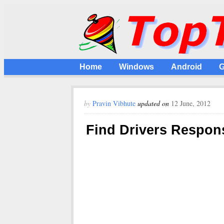
Home
Windows
Android
G
by
Pravin Vibhute
updated on
12 June, 2012
Find Drivers Respon