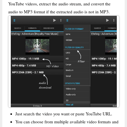
YouTube videos, extract the audio stream, and convert the
audio to MP3 format if the extracted audio is not in MP3.
Just search the video you want or paste YouTube URL.
You can choose from multiple available video formats and