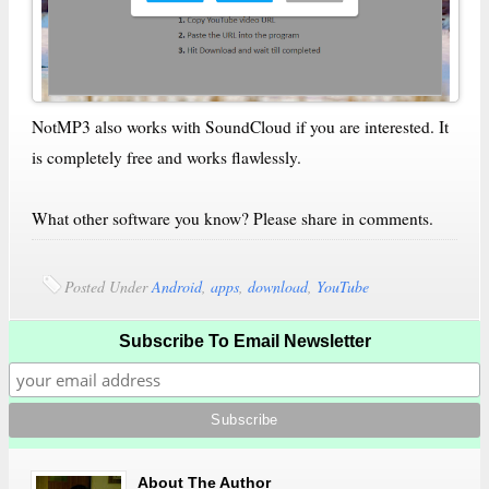
NotMP3 also works with SoundCloud if you are interested. It
is completely free and works flawlessly.
What other software you know? Please share in comments.
Posted Under
Android
,
apps
,
download
,
YouTube
Subscribe To Email Newsletter
About The Author