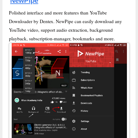
NewPipe
Polished interface and more features than YouTube
Downloader by Dentex. NewPipe can easily download any
YouTube video, support audio extraction, background
playback, subscription-manager, bookmarks and more.