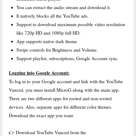
You can extract the audio stream and download it.
It natively blocks all the YouTube ads.
Support to download maximum possible video resolution
like 720p HD and 1080p full HD.
App supports native dark theme.
Swipe controls for Brightness and Volume.
Support playlist, subscriptions, Google Account sync.
Logging into Google Account:
To log in to your Google account and link with the YouTube
Vanced, you must install MicroG along with the main app.
There are two different apps for rooted and non-rooted
devices. Also, separate apps for different color themes.
Download the exact app you want.
👉 Download YouTube Vanced from the