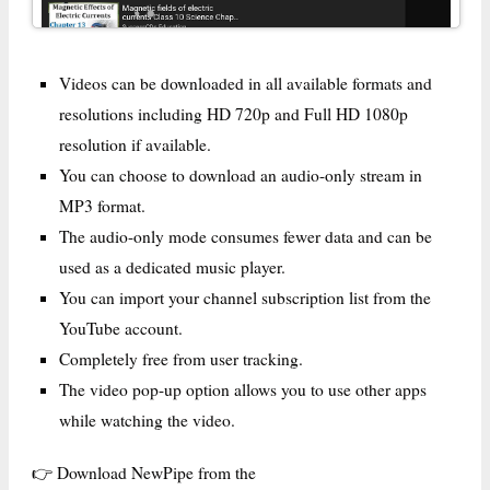
Videos can be downloaded in all available formats and
resolutions including HD 720p and Full HD 1080p
resolution if available.
You can choose to download an audio-only stream in
MP3 format.
The audio-only mode consumes fewer data and can be
used as a dedicated music player.
You can import your channel subscription list from the
YouTube account.
Completely free from user tracking.
The video pop-up option allows you to use other apps
while watching the video.
👉 Download NewPipe from the