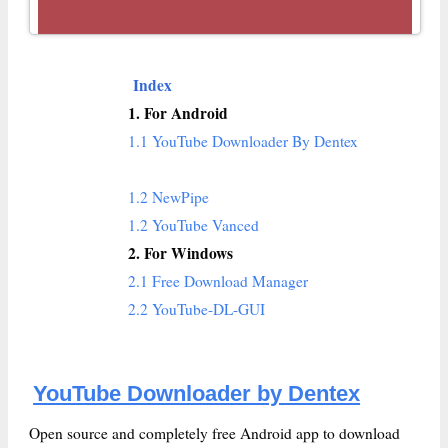
Index
1. For Android
1.1 YouTube Downloader By Dentex
1.2 NewPipe
1.2 YouTube Vanced
2. For Windows
2.1 Free Download Manager
2.2 YouTube-DL-GUI
YouTube Downloader by Dentex
Open source and completely free Android app to download