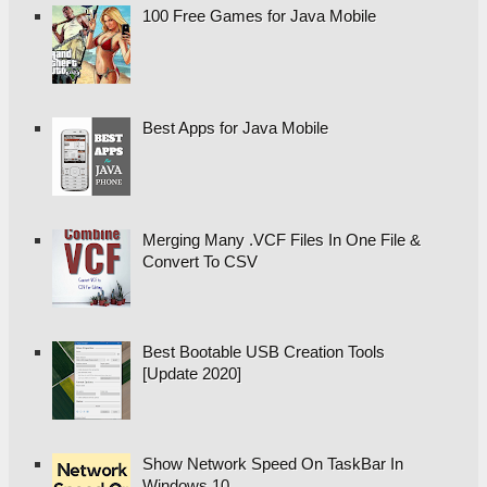
100 Free Games for Java Mobile
Best Apps for Java Mobile
Merging Many .VCF Files In One File &
Convert To CSV
Best Bootable USB Creation Tools
[Update 2020]
Show Network Speed On TaskBar In
Windows 10