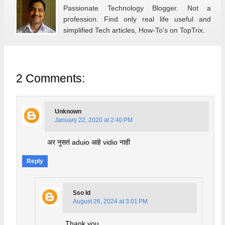
Passionate Technology Blogger. Not a
profession. Find only real life useful and
simplified Tech articles, How-To's on TopTrix.
2 Comments:
Unknown
January 22, 2020 at 2:40 PM
अर नुसतं aduio आहे vidio नाही
Reply
Sso Id
August 26, 2024 at 3:01 PM
Thank you.