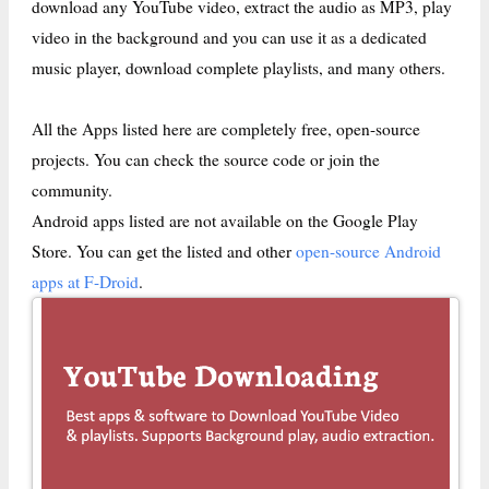
download any YouTube video, extract the audio as MP3, play
video in the background and you can use it as a dedicated
music player, download complete playlists, and many others.
All the Apps listed here are completely free, open-source
projects. You can check the source code or join the
community.
Android apps listed are not available on the Google Play
Store. You can get the listed and other
open-source Android
apps at F-Droid
.