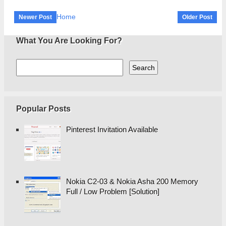
Home
Newer Post
Older Post
What You Are Looking For?
Popular Posts
Pinterest Invitation Available
Nokia C2-03 & Nokia Asha 200 Memory
Full / Low Problem [Solution]