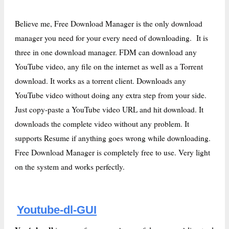
Believe me, Free Download Manager is the only download
manager you need for your every need of downloading. It is
three in one download manager. FDM can download any
YouTube video, any file on the internet as well as a Torrent
download. It works as a torrent client. Downloads any
YouTube video without doing any extra step from your side.
Just copy-paste a YouTube video URL and hit download. It
downloads the complete video without any problem. It
supports Resume if anything goes wrong while downloading.
Free Download Manager is completely free to use. Very light
on the system and works perfectly.
Youtube-dl-GUI