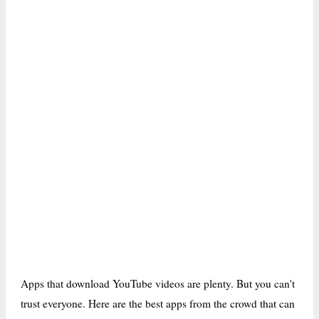
Apps that download YouTube videos are plenty. But you can't
trust everyone. Here are the best apps from the crowd that can