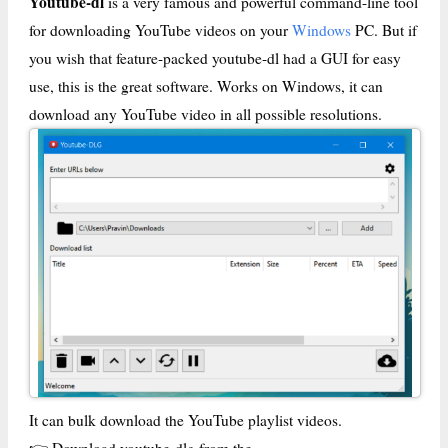
Youtube-dl
is a very famous and powerful command-line tool
for downloading YouTube videos on your
Windows
PC. But if
you wish that feature-packed youtube-dl had a GUI for easy
use, this is the great software. Works on Windows, it can
download any YouTube video in all possible resolutions.
It can bulk download the YouTube playlist videos.
👉 Download youtube-dlg from the