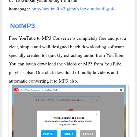
homepage:
http://mrs0m30n3.github.io/youtube-dl-gui/
NotMP3
Free YouTube to MP3 Converter is completely free and just a
clear, simple and well-designed batch downloading software
specially created for quickly extracting audio from YouTube.
You can batch download the videos or MP3 from YouTube
playlists also. One click download of multiple videos and
automatic converting it to MP3 also.