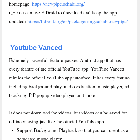
homepage:
https://newpipe.schabi.org/
👉 You can use F-Droid to download and keep the app
updated:
https://f-droid.org/en/packages/org.schabi.newpipe/
Youtube Vanced
Extremely powerful, feature-packed Android app that has
every feature of the official YouTube app. YouTube Vanced
mimics the official YouTube app interface. It has every feature
including background play, audio extraction, music player, ad
blocking, PiP popup video player, and more.
It does not download the videos, but videos can be saved for
offline viewing just like the official YouTube app.
Support Background Playback so that you can use it as a
dedicated music player.