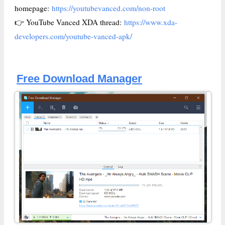
homepage:
https://youtubevanced.com/non-root
👉 YouTube Vanced XDA thread:
https://www.xda-
developers.com/youtube-vanced-apk/
Free Download Manager