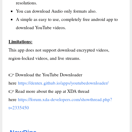
resolutions.
You can download Audio only formats also.
A simple as easy to use, completely free android app to
download YouTube videos.
Limitations:
This app does not support download encrypted videos,
region-locked videos, and live streams.
👉 Download the YouTube Downloader
here
https://dentex.github.io/apps/youtubedownloader/
👉 Read more about the app at XDA thread
here
https://forum.xda-developers.com/showthread.php?
t=2335450