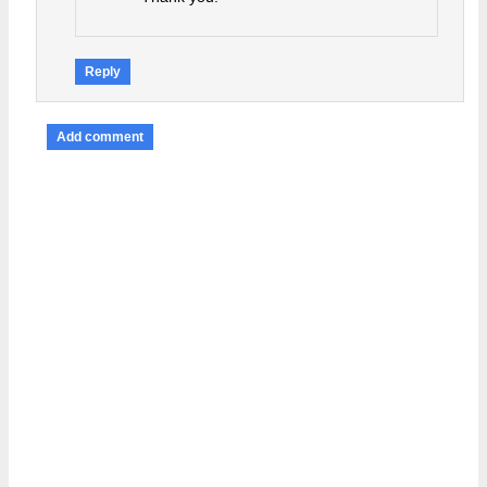
Reply
Add comment