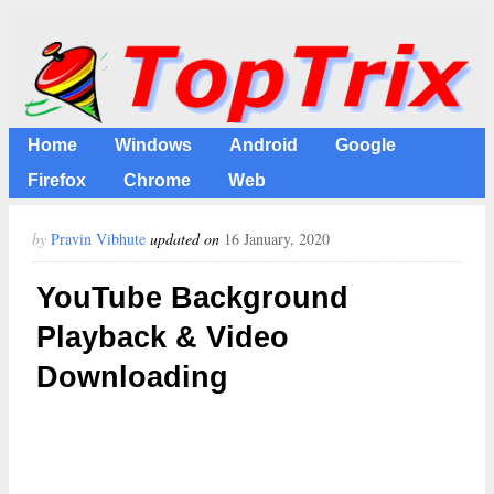
Home
Windows
Android
Google
Firefox
Chrome
Web
by
Pravin Vibhute
updated on
16 January, 2020
YouTube Background
Playback & Video
Downloading