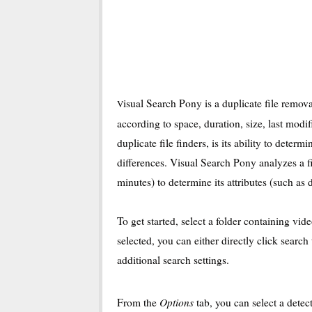
isual Search Pony is a duplicate file remova
V
according to space, duration, size, last mod
duplicate file finders, is its ability to determ
differences. Visual Search Pony analyzes a fi
minutes) to determine its attributes (such as d
To get started, select a folder containing vid
selected, you can either directly click search
additional search settings.
Options
From the
tab, you can select a dete