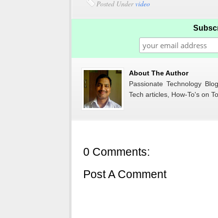
Posted Under
video
Subscr
About The Author
Passionate Technology Blogg
Tech articles, How-To's on To
0 Comments:
Post A Comment