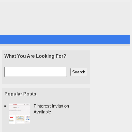
What You Are Looking For?
Popular Posts
Pinterest Invitation
Available