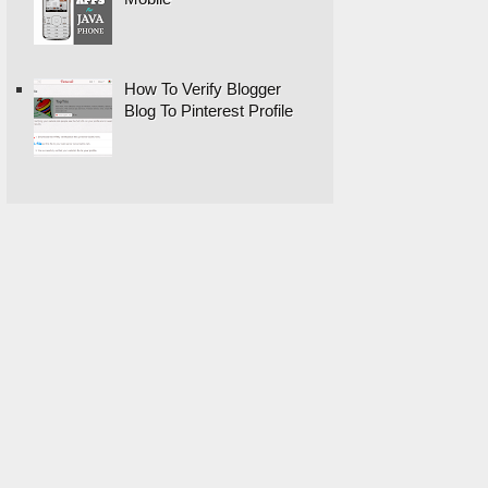
How To Verify Blogger
Blog To Pinterest Profile