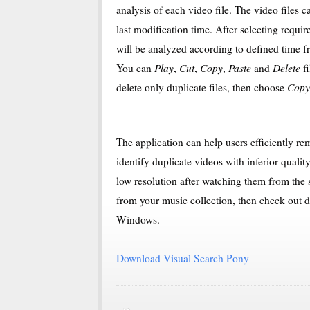
analysis of each video file. The video files c
last modification time. After selecting requir
will be analyzed according to defined time fra
Play
Cut
Copy
Paste
Delete
You can
,
,
,
and
fi
Copy
delete only duplicate files, then choose
The application can help users efficiently rem
identify duplicate videos with inferior qualit
low resolution after watching them from the se
from your music collection, then check out
Windows.
Download Visual Search Pony