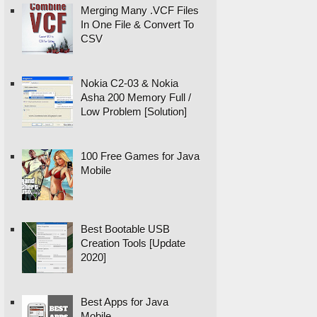
Merging Many .VCF Files
In One File & Convert To
CSV
Nokia C2-03 & Nokia
Asha 200 Memory Full /
Low Problem [Solution]
100 Free Games for Java
Mobile
Best Bootable USB
Creation Tools [Update
2020]
Best Apps for Java
Mobile