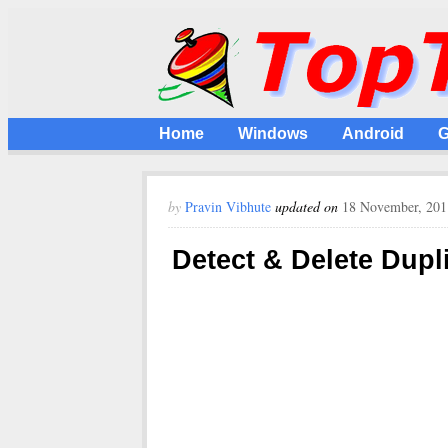
Home
Windows
Android
G
by
Pravin Vibhute
updated on
18 November, 201
Detect & Delete Dupl