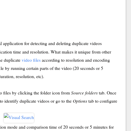
l application for detecting and deleting duplicate videos
ification time and resolution. What makes it unique from other
ine duplicate
video files
according to resolution and encoding
le by running certain parts of the video (20 seconds or 5
uration, resolution, etc).
Source folders
eo files by clicking the folder icon from
tab. Once
Options
 to identify duplicate videos or go to the
tab to configure
ction mode and comparison time of 20 seconds or 5 minutes for