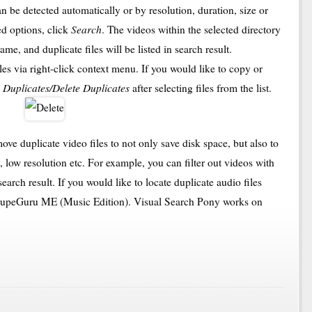
an be detected automatically or by resolution, duration, size or
Search
ed options, click
. The videos within the selected directory
me, and duplicate files will be listed in search result.
les via right-click context menu. If you would like to copy or
 Duplicates/Delete Duplicates
after selecting files from the list.
ove duplicate video files to not only save disk space, but also to
y, low resolution etc. For example, you can filter out videos with
arch result. If you would like to locate duplicate audio files
 dupeGuru ME (Music Edition). Visual Search Pony works on