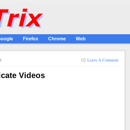
oogle
Firefox
Chrome
Web
1
Leave A Comment
icate Videos