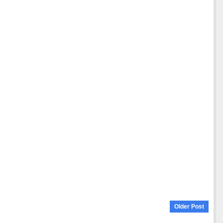
Older Post