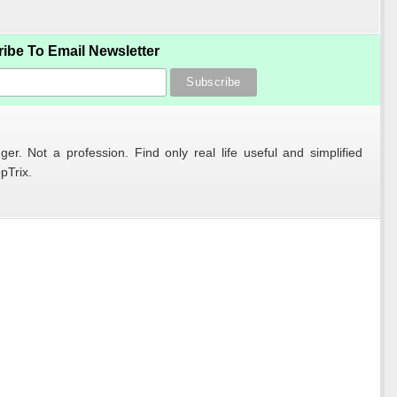
ibe To Email Newsletter
er. Not a profession. Find only real life useful and simplified
pTrix.