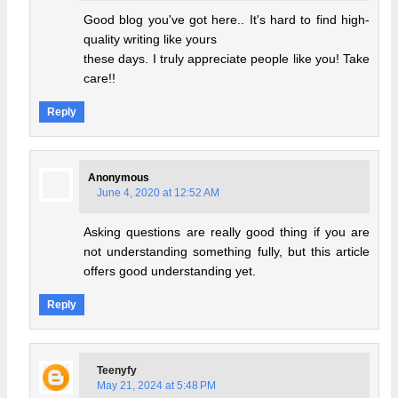
Good blog you've got here.. It's hard to find high-
quality writing like yours
these days. I truly appreciate people like you! Take
care!!
Reply
Anonymous
June 4, 2020 at 12:52 AM
Asking questions are really good thing if you are
not understanding something fully, but this article
offers good understanding yet.
Reply
Teenyfy
May 21, 2024 at 5:48 PM