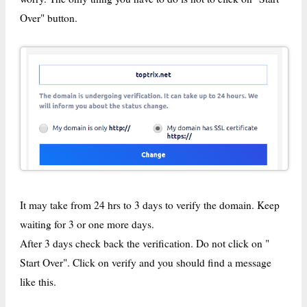
Over" button.
It may take from 24 hrs to 3 days to verify the domain. Keep
waiting for 3 or one more days.
After 3 days check back the verification. Do not click on "
Start Over". Click on verify and you should find a message
like this.