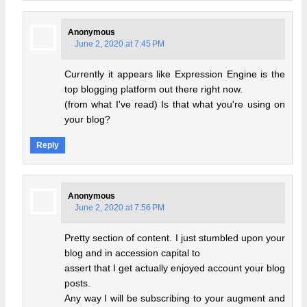
Anonymous
June 2, 2020 at 7:45 PM
Currently it appears like Expression Engine is the
top blogging platform out there right now.
(from what I've read) Is that what you're using on
your blog?
Reply
Anonymous
June 2, 2020 at 7:56 PM
Pretty section of content. I just stumbled upon your
blog and in accession capital to
assert that I get actually enjoyed account your blog
posts.
Any way I will be subscribing to your augment and