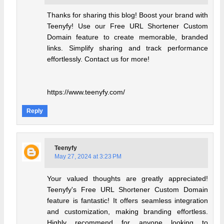
Thanks for sharing this blog! Boost your brand with
Teenyfy! Use our Free URL Shortener Custom
Domain feature to create memorable, branded
links. Simplify sharing and track performance
effortlessly. Contact us for more!
https://www.teenyfy.com/
Reply
Teenyfy
May 27, 2024 at 3:23 PM
Your valued thoughts are greatly appreciated!
Teenyfy's Free URL Shortener Custom Domain
feature is fantastic! It offers seamless integration
and customization, making branding effortless.
Highly recommend for anyone looking to