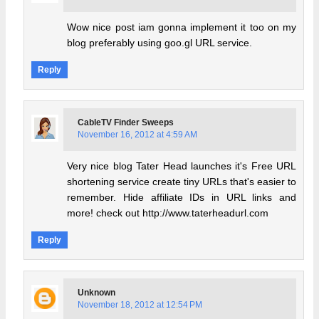
Wow nice post iam gonna implement it too on my
blog preferably using goo.gl URL service.
Reply
CableTV Finder Sweeps
November 16, 2012 at 4:59 AM
Very nice blog Tater Head launches it's Free URL
shortening service create tiny URLs that's easier to
remember. Hide affiliate IDs in URL links and
more! check out http://www.taterheadurl.com
Reply
Unknown
November 18, 2012 at 12:54 PM