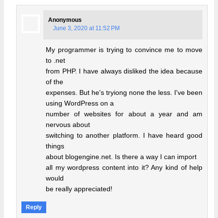
Anonymous
June 3, 2020 at 11:52 PM
My programmer is trying to convince me to move
to .net
from PHP. I have always disliked the idea because
of the
expenses. But he's tryiong none the less. I've been
using WordPress on a
number of websites for about a year and am
nervous about
switching to another platform. I have heard good
things
about blogengine.net. Is there a way I can import
all my wordpress content into it? Any kind of help
would
be really appreciated!
Reply