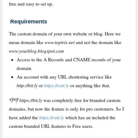
free and easy to set up.
Requirements
The custom domain of your own website or blog. Here we
www.toptrix.net
mean domain like
and not the domain like
www.yourblog.blogspot.com
Access to the A Records and CNAME records of your
domain.
An account with any URL shortening service like
http://bit.ly
https://cutt.ly
or
or anything like that.
👎👎 https://bit.ly
was completely free for branded custom
domains, but now the feature is only for pro customers. So I
https://cutt.ly
have added the
which has an included the
custom branded URL features to Free users.