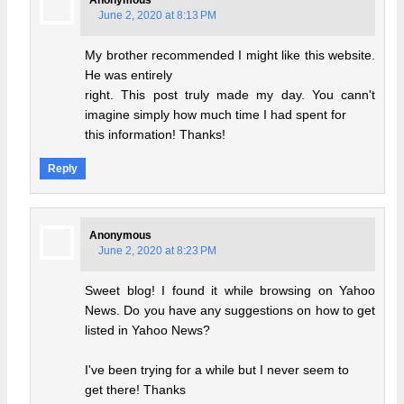
June 2, 2020 at 8:13 PM
My brother recommended I might like this website.
He was entirely
right. This post truly made my day. You cann't
imagine simply how much time I had spent for
this information! Thanks!
Reply
Anonymous
June 2, 2020 at 8:23 PM
Sweet blog! I found it while browsing on Yahoo
News. Do you have any suggestions on how to get
listed in Yahoo News?
I've been trying for a while but I never seem to
get there! Thanks