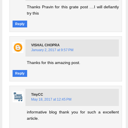
Thanks Pravin for this grate post ....I will defiantly
try this
Reply
VISHAL CHOPRA
January 2, 2017 at 9:57 PM
Thanks for this amazing post.
Reply
TinyCC
May 18, 2017 at 12:45 PM
informative blog thank you for such a excellent
article.