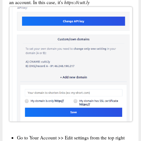
https://cutt.ly
an account. In this case, it's
Go to Your Account >> Edit settings from the top right