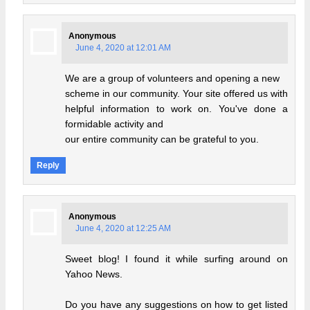
Anonymous
June 4, 2020 at 12:01 AM
We are a group of volunteers and opening a new
scheme in our community. Your site offered us with
helpful information to work on. You've done a
formidable activity and
our entire community can be grateful to you.
Reply
Anonymous
June 4, 2020 at 12:25 AM
Sweet blog! I found it while surfing around on
Yahoo News.
Do you have any suggestions on how to get listed