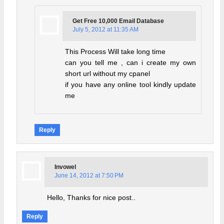
Get Free 10,000 Email Database
July 5, 2012 at 11:35 AM
This Process Will take long time
can you tell me , can i create my own
short url without my cpanel
if you have any online tool kindly update
me
Reply
Invowel
June 14, 2012 at 7:50 PM
Hello, Thanks for nice post..
Reply