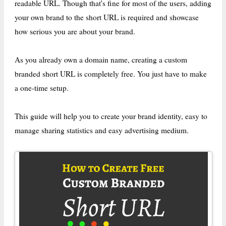
readable URL. Though that's fine for most of the users, adding
your own brand to the short URL is required and showcase
how serious you are about your brand.
As you already own a domain name, creating a custom
branded short URL is completely free. You just have to make
a one-time setup.
This guide will help you to create your brand identity, easy to
manage sharing statistics and easy advertising medium.