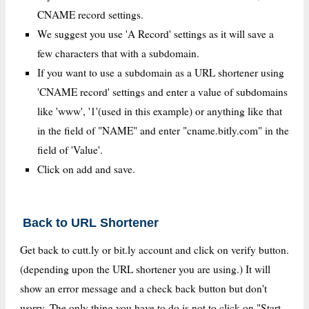
CNAME record settings.
We suggest you use 'A Record' settings as it will save a
few characters that with a subdomain.
If you want to use a subdomain as a URL shortener using
'CNAME record' settings and enter a value of subdomains
like 'www', '1'(used in this example) or anything like that
in the field of "NAME" and enter "cname.bitly.com" in the
field of 'Value'.
Click on add and save.
Back to URL Shortener
Get back to cutt.ly or bit.ly account and click on verify button.
(depending upon the URL shortener you are using.) It will
show an error message and a check back button but don't
worry. The only thing you have to do is not to click on "Start