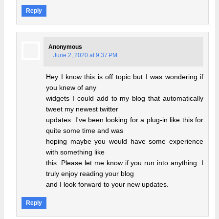
Reply
Anonymous
June 2, 2020 at 9:37 PM
Hey I know this is off topic but I was wondering if
you knew of any
widgets I could add to my blog that automatically
tweet my newest twitter
updates. I've been looking for a plug-in like this for
quite some time and was
hoping maybe you would have some experience
with something like
this. Please let me know if you run into anything. I
truly enjoy reading your blog
and I look forward to your new updates.
Reply