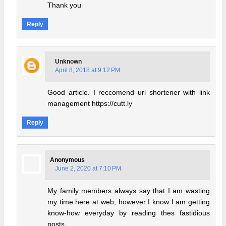
Thank you
Reply
Unknown
April 8, 2018 at 9:12 PM
Good article. I reccomend url shortener with link
management https://cutt.ly
Reply
Anonymous
June 2, 2020 at 7:10 PM
My family members always say that I am wasting
my time here at web, however I know I am getting
know-how everyday by reading thes fastidious
posts.