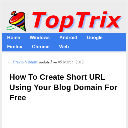
Home
Windows
Android
Google
Firefox
Chrome
Web
by
Pravin Vibhute
updated on
05 March, 2012
How To Create Short URL
Using Your Blog Domain For
Free