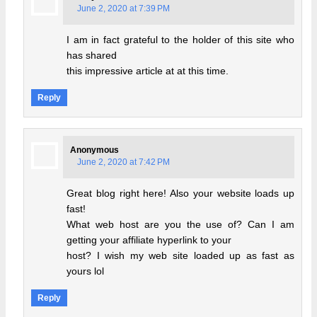
June 2, 2020 at 7:39 PM
I am in fact grateful to the holder of this site who
has shared
this impressive article at at this time.
Reply
Anonymous
June 2, 2020 at 7:42 PM
Great blog right here! Also your website loads up
fast!
What web host are you the use of? Can I am
getting your affiliate hyperlink to your
host? I wish my web site loaded up as fast as
yours lol
Reply