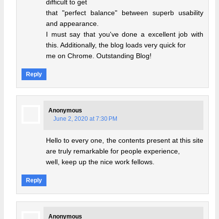
difficult to get
that "perfect balance" between superb usability
and appearance.
I must say that you've done a excellent job with
this. Additionally, the blog loads very quick for
me on Chrome. Outstanding Blog!
Reply
Anonymous
June 2, 2020 at 7:30 PM
Hello to every one, the contents present at this site
are truly remarkable for people experience,
well, keep up the nice work fellows.
Reply
Anonymous