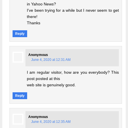
in Yahoo News?
I've been trying for a while but I never seem to get
there!
Thanks
Reply
Anonymous
June 4, 2020 at 12:31 AM
I am regular visitor, how are you everybody? This
post posted at this
web site is genuinely good.
Reply
Anonymous
June 4, 2020 at 12:35 AM