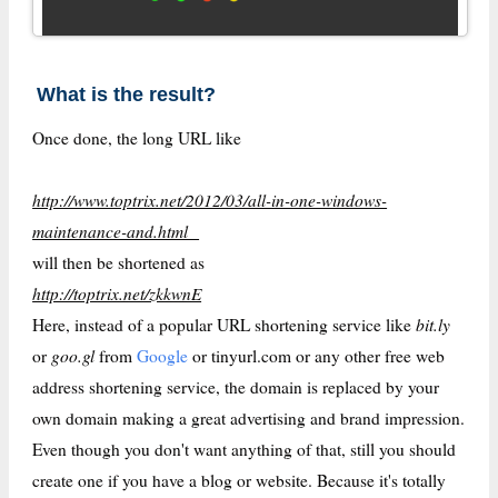
What is the result?
Once done, the long URL like
http://www.toptrix.net/2012/03/all-in-one-windows-
maintenance-and.html
will then be shortened as
http://toptrix.net/zkkwnE
bit.ly
Here, instead of a popular URL shortening service like
goo.gl
or
from
Google
or tinyurl.com or any other free web
address shortening service, the domain is replaced by your
own domain making a great advertising and brand impression.
Even though you don't want anything of that, still you should
create one if you have a blog or website. Because it's totally