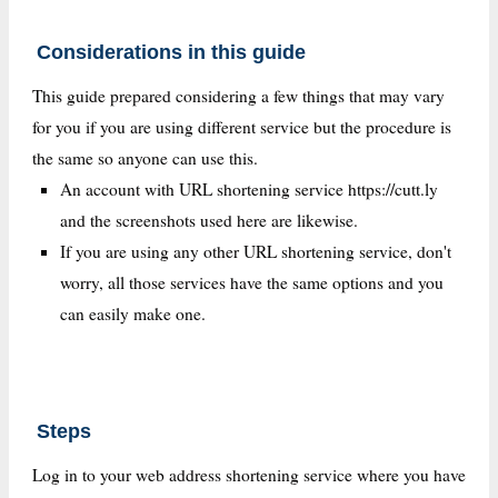
Considerations in this guide
This guide prepared considering a few things that may vary
for you if you are using different service but the procedure is
the same so anyone can use this.
An account with URL shortening service https://cutt.ly
and the screenshots used here are likewise.
If you are using any other URL shortening service, don't
worry, all those services have the same options and you
can easily make one.
Steps
Log in to your web address shortening service where you have