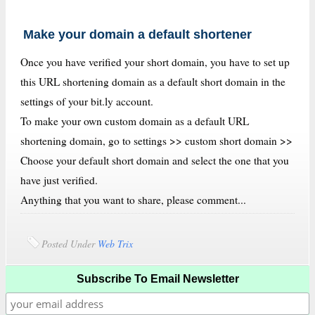
Make your domain a default shortener
Once you have verified your short domain, you have to set up
this URL shortening domain as a default short domain in the
settings of your bit.ly account.
To make your own custom domain as a default URL
shortening domain, go to settings >> custom short domain >>
Choose your default short domain and select the one that you
have just verified.
Anything that you want to share, please comment...
Posted Under
Web Trix
Subscribe To Email Newsletter