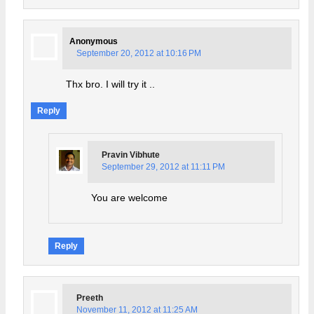
Anonymous
September 20, 2012 at 10:16 PM
Thx bro. I will try it ..
Reply
Pravin Vibhute
September 29, 2012 at 11:11 PM
You are welcome
Reply
Preeth
November 11, 2012 at 11:25 AM