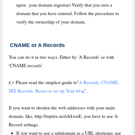
upon your domain registrar) Verify that you own a
domain that you have entered. Follow the procedure to
verify the ownership of your domain.
CNAME or A Records
You can do it in two ways. Either by 'A Records' or with
'CNAME records'.
👉 Please read the simplest guide to"
A Records, CNAME,
MX Records: Basics to set up Your blog
".
If you want to shorten the web addresses with your main
domain, like, http://toptrix.net/zkkwnE, you have to use A-
Record settings.
If you want to use a subdomain as a URL shortener, use