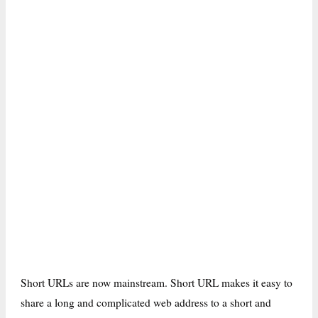
Short URLs are now mainstream. Short URL makes it easy to
share a long and complicated web address to a short and