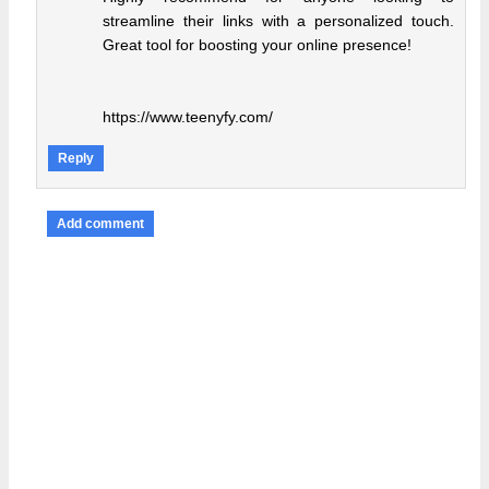
streamline their links with a personalized touch.
Great tool for boosting your online presence!
https://www.teenyfy.com/
Reply
Add comment