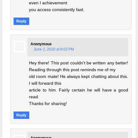
even I achievement
you access consistently fast.
Reply
Anonymous
June 2, 2020 at 8:02 PM
Hey there! This post couldn't be written any better!
Reading through this post reminds me of my
old room mate! He always kept chatting about this.
I will forward this
article to him. Fairly certain he will have a good
read.
Thanks for sharing!
Reply
Anonymous