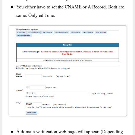
You either have to set the CNAME or A Record. Both are
same. Only edit one.
A domain verification web page will appear. (Depending