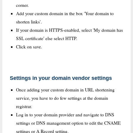
corner.
Add your custom domain in the box 'Your domain to
shorten links'.
If your domain is HTTPS-enabled, select 'My domain has
SSL certificate' else select HTTP.
Click on save.
Settings in your domain vendor settings
Once adding your custom domain in URL shortening
service, you have to do few settings at the domain
registrar.
Log in to your domain provider and navigate to DNS
settings or DNS management option to edit the CNAME
settings or A Record setting.