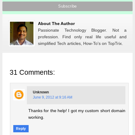
About The Author
Passionate Technology Blogger. Not a
profession. Find only real life useful and
simplified Tech articles, How-To's on TopTrix.
31 Comments:
Unknown
June 9, 2012 at 9:16 AM
Thanks for the help! I got my custom short domain
working.
Reply