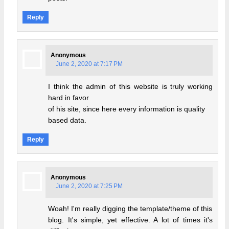
Reply
Anonymous
June 2, 2020 at 7:17 PM
I think the admin of this website is truly working
hard in favor
of his site, since here every information is quality
based data.
Reply
Anonymous
June 2, 2020 at 7:25 PM
Woah! I'm really digging the template/theme of this
blog. It's simple, yet effective. A lot of times it's