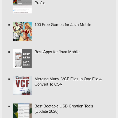
Profile
100 Free Games for Java Mobile
Best Apps for Java Mobile
Merging Many .VCF Files In One File &
Convert To CSV
Best Bootable USB Creation Tools
[Update 2020]