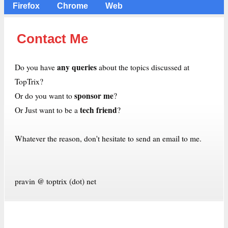
Firefox
Chrome
Web
Contact Me
any queries
Do you have
about the topics discussed at
TopTrix?
sponsor me
Or do you want to
?
tech friend
Or Just want to be a
?
Whatever the reason, don't hesitate to send an email to me.
pravin @ toptrix (dot) net