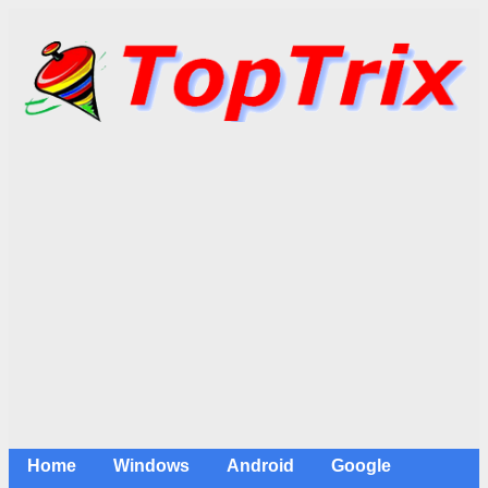
Home
Windows
Android
Google