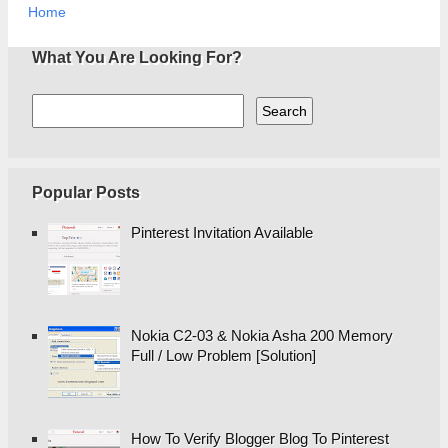
Home
What You Are Looking For?
Popular Posts
Pinterest Invitation Available
Nokia C2-03 & Nokia Asha 200 Memory
Full / Low Problem [Solution]
How To Verify Blogger Blog To Pinterest