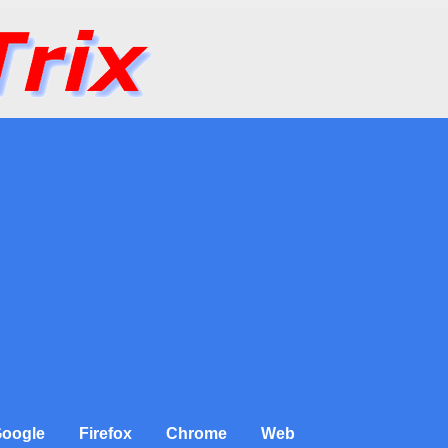
oogle
Firefox
Chrome
Web