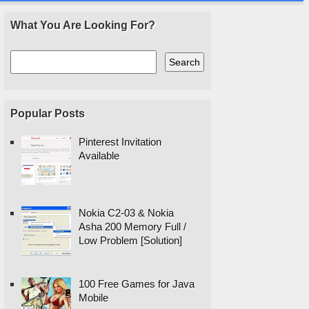
What You Are Looking For?
Popular Posts
Pinterest Invitation
Available
Nokia C2-03 & Nokia
Asha 200 Memory Full /
Low Problem [Solution]
100 Free Games for Java
Mobile