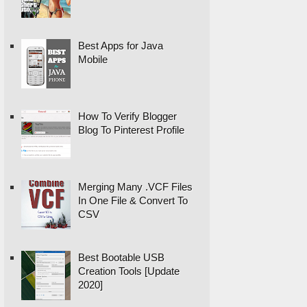
Best Apps for Java
Mobile
How To Verify Blogger
Blog To Pinterest Profile
Merging Many .VCF Files
In One File & Convert To
CSV
Best Bootable USB
Creation Tools [Update
2020]