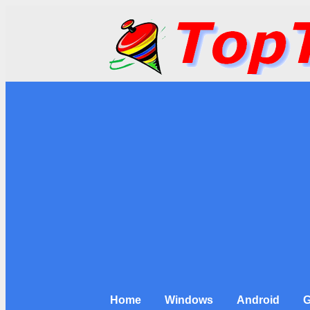
Home
Windows
Android
G