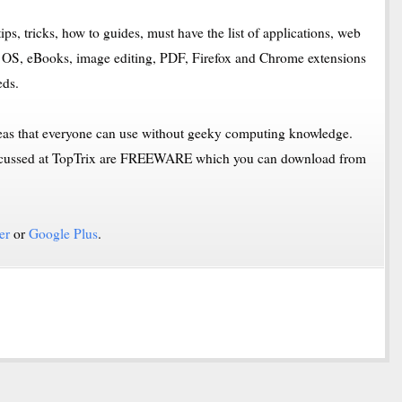
ips, tricks, how to guides, must have the list of applications, web
OS, eBooks, image editing, PDF, Firefox and Chrome extensions
eds.
deas that everyone can use without geeky computing knowledge.
 discussed at TopTrix are FREEWARE which you can download from
er
or
Google Plus
.