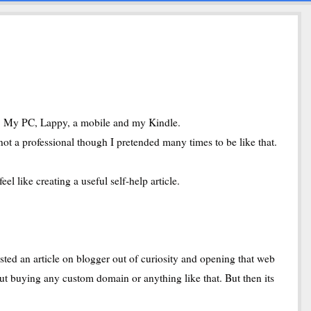
at. My PC, Lappy, a mobile and my Kindle.
not a professional though I pretended many times to be like that.
l like creating a useful self-help article.
sted an article on blogger out of curiosity and opening that web
ut buying any custom domain or anything like that. But then its