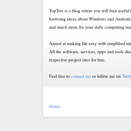
TopTrix is a blog where you will find useful t
browsing ideas about Windows and Android 
and much more for your daily computing ne
Aimed at making life easy with simplified i
All the software, services, apps and tools
respective project sites for free.
Feel free to
contact me
or follow me on
Twitt
Home