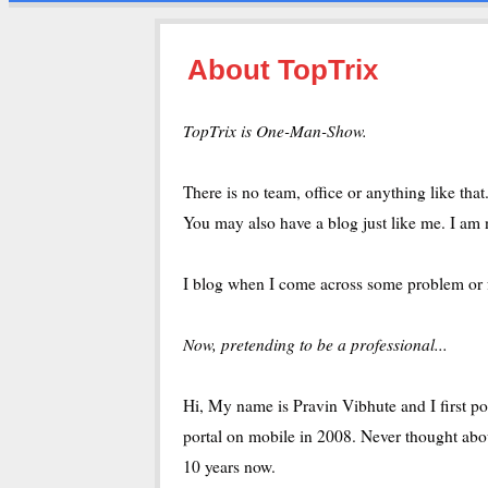
About TopTrix
TopTrix is One-Man-Show.
There is no team, office or anything like th
You may also have a blog just like me. I am 
I blog when I come across some problem or fee
Now, pretending to be a professional...
Hi, My name is Pravin Vibhute and I first po
portal on mobile in 2008. Never thought abo
10 years now.