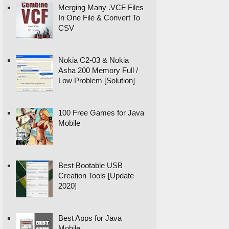
Merging Many .VCF Files
In One File & Convert To
CSV
Nokia C2-03 & Nokia
Asha 200 Memory Full /
Low Problem [Solution]
100 Free Games for Java
Mobile
Best Bootable USB
Creation Tools [Update
2020]
Best Apps for Java
Mobile