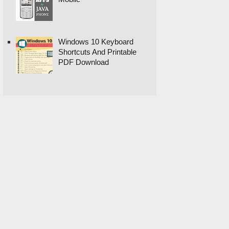
Windows 10 Keyboard
Shortcuts And Printable
PDF Download