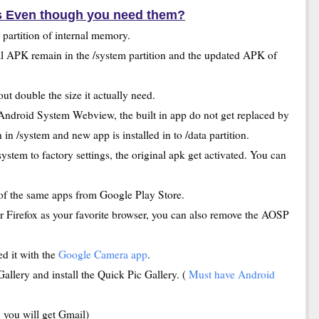
s Even though you need them?
m partition of internal memory.
l APK remain in the /system partition and the updated APK of
t double the size it actually need.
ndroid System Webview, the built in app do not get replaced by
n /system and new app is installed in to /data partition.
ystem to factory settings, the original apk get activated. You can
of the same apps from Google Play Store.
 Firefox as your favorite browser, you can also remove the AOSP
d it with the
Google Camera app
.
llery and install the Quick Pic Gallery. (
Must have Android
 you will get Gmail)