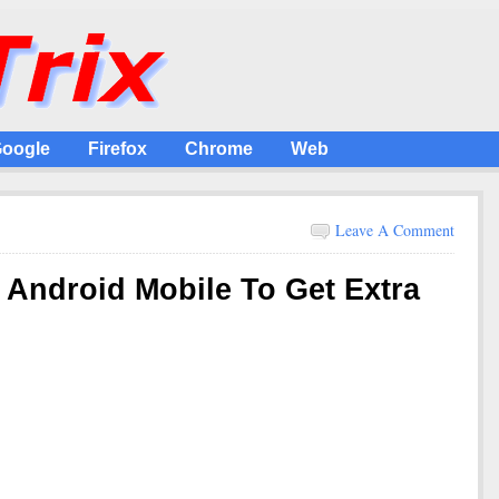
oogle
Firefox
Chrome
Web
Leave A Comment
 Android Mobile To Get Extra