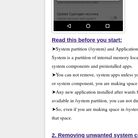
Read this before you start:
➤System partition (/system) and Applicati
System is a partition of internal memory loca
system components and preinstalled apps.
➤You can not remove, system apps unless yo
or system component, you are making space i
➤Any new application installed after wards 
available in /system partition, you can not di
➤So, even if you are making space in /system
that space.
2. Removing unwanted system c