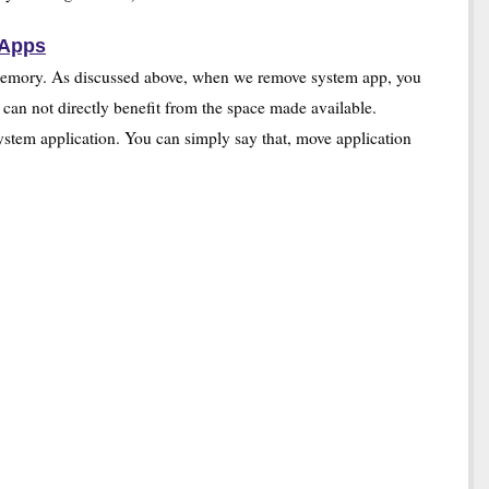
 Apps
he memory. As discussed above, when we remove system app, you
 can not directly benefit from the space made available.
system application. You can simply say that, move application