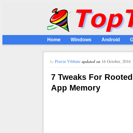
Home
Windows
Android
G
by
Pravin Vibhute
updated on
16 October, 2016
7 Tweaks For Rooted
App Memory