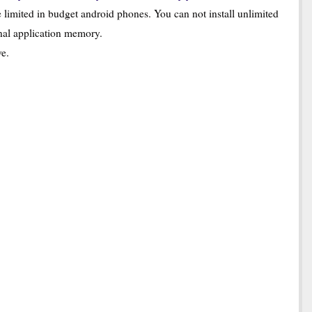
imited in budget android phones. You can not install unlimited
rnal application memory.
ve.