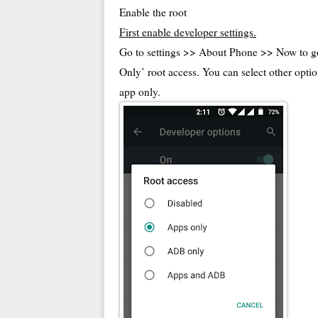
Enable the root
First enable developer settings.
Go to settings >> About Phone >> Now to go 
Only’ root access. You can select other optio
app only.