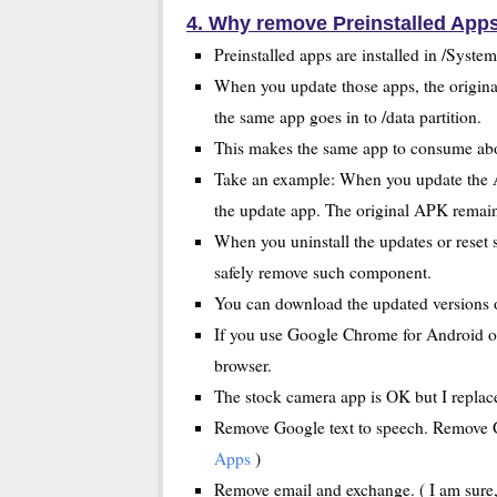
4. Why remove Preinstalled App
Preinstalled apps are installed in /Syste
When you update those apps, the origina
the same app goes in to /data partition.
This makes the same app to consume abou
Take an example: When you update the A
the update app. The original APK remain i
When you uninstall the updates or reset s
safely remove such component.
You can download the updated versions 
If you use Google Chrome for Android or
browser.
The stock camera app is OK but I replace
Remove Google text to speech. Remove Ga
Apps
)
Remove email and exchange. ( I am sure,