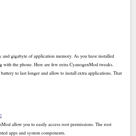
 and gigabyte of application memory. As you have installed
 with the phone. Here are few extra CyanogenMod tweaks.
ery to last longer and allow to install extra applications. That
:
nMod allow you to easily access root permissions. The root
wanted apps and system components.