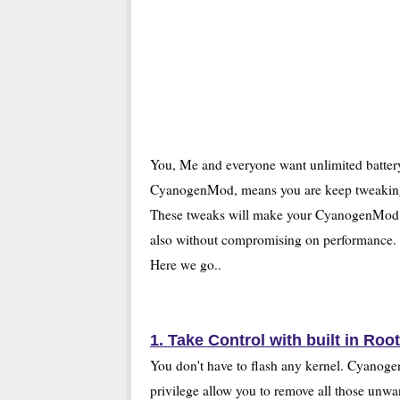
You, Me and everyone want unlimited battery
CyanogenMod, means you are keep tweaking
These tweaks will make your CyanogenMod batt
also without compromising on performance.
Here we go..
1. Take Control with built in Root
You don't have to flash any kernel. Cyanoge
privilege allow you to remove all those un