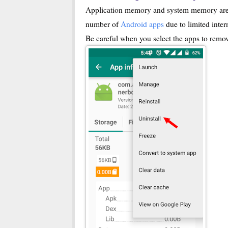
Application memory and system memory are l
number of
Android apps
due to limited inte
Be careful when you select the apps to remo