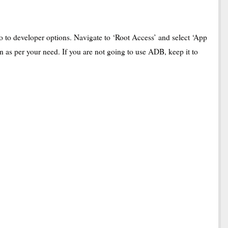
to developer options. Navigate to ‘Root Access’ and select ‘App
n as per your need. If you are not going to use ADB, keep it to