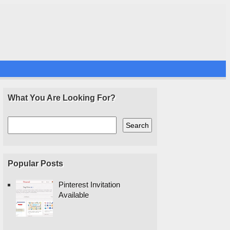
What You Are Looking For?
Popular Posts
Pinterest Invitation
Available