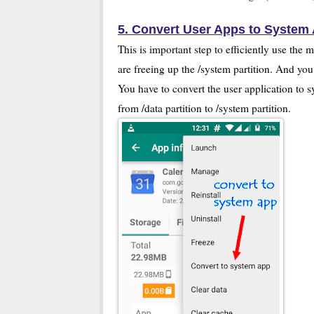
5. Convert User Apps to System
This is important step to efficiently use t
are freeing up the /system partition. And you
You have to convert the user application to 
from /data partition to /system partition.