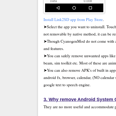
Install Link2SD app from Play Store
.
➤Select the app you want to uninstall. Touch 
not removable by native method, it can be r
➤Though CyanogenMod do not come with any 
and features.
➤You can safely remove unwanted apps like A
beam, sim toolkit etc. Most of these are ani
➤You can also remove APK's of built in ap
android fx, browser, calendar, (NO calendar s
google text to speech engine.
3. Why remove Android System
They are no more useful and accommodate 