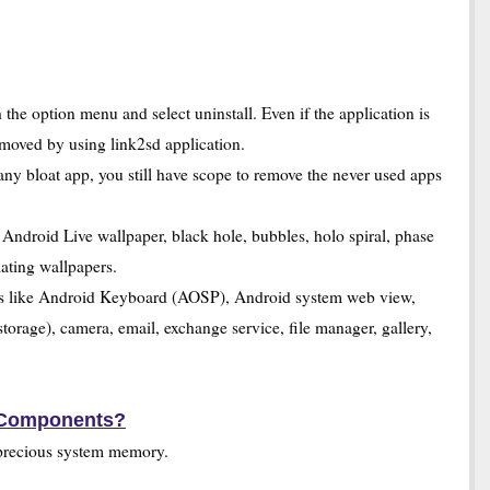
the option menu and select uninstall. Even if the application is
emoved by using link2sd application.
bloat app, you still have scope to remove the never used apps
ndroid Live wallpaper, black hole, bubbles, holo spiral, phase
mating wallpapers.
ps like Android Keyboard (AOSP), Android system web view,
torage), camera, email, exchange service, file manager, gallery,
 Components?
precious system memory.