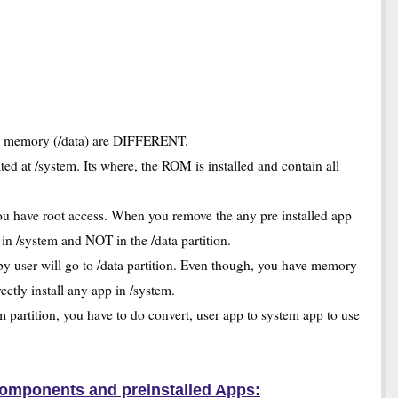
on memory (/data) are DIFFERENT.
ted at /system. Its where, the ROM is installed and contain all
u have root access. When you remove the any pre installed app
n /system and NOT in the /data partition.
by user will go to /data partition. Even though, you have memory
rectly install any app in /system.
 partition, you have to do convert, user app to system app to use
omponents and preinstalled Apps: